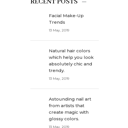
RECENT POSTS
Facial Make-Up
Trends
13 May, 2019
Natural hair colors
which help you look
absolutely chic and
trendy.
13 May, 2019
Astounding nail art
from artists that
create magic with
glossy colors.
13 May, 2019