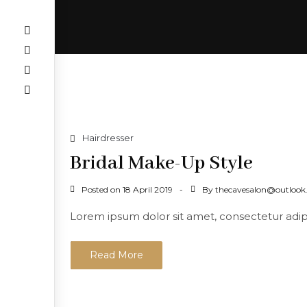
Hairdresser
Bridal Make-Up Style
Posted on
By
18 April 2019
thecavesalon@outloo
Lorem ipsum dolor sit amet, consectetur adipisc
Read More