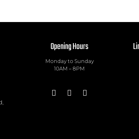
Opening Hours
Li
Monday to Sunday
10AM – 8PM
d,