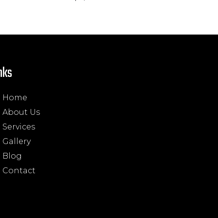
nks
Home
About Us
Services
Gallery
Blog
Contact