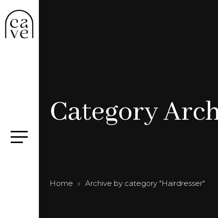
Category Arch
Home
Archive by category "Hairdresser"