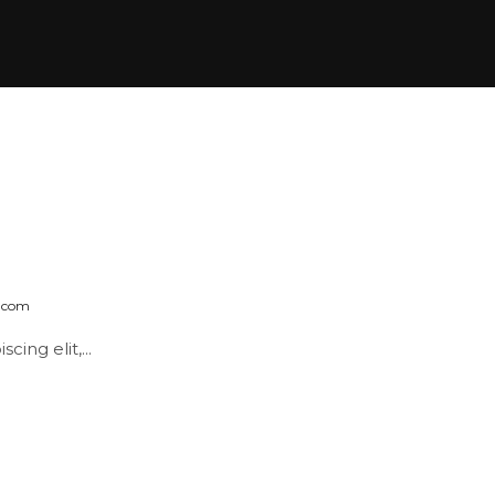
k.com
ing elit,...