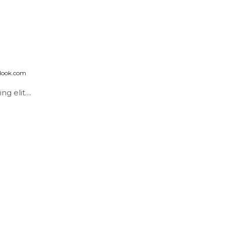
look.com
 elit....