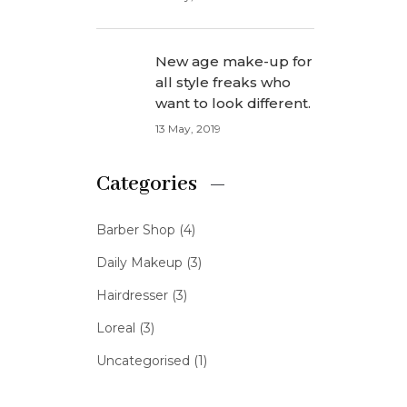
New age make-up for
all style freaks who
want to look different.
13 May, 2019
Categories
Barber Shop
(4)
Daily Makeup
(3)
Hairdresser
(3)
Loreal
(3)
Uncategorised
(1)