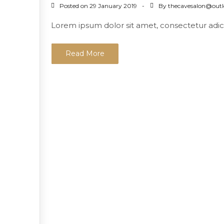
Posted on
By
29 January 2019
thecavesalon@out
Lorem ipsum dolor sit amet, consectetur adicing el
Read More