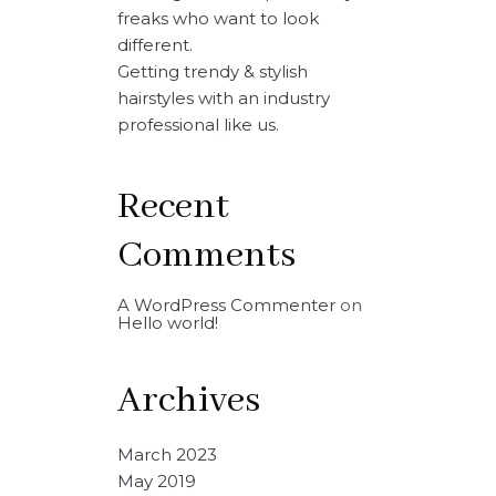
freaks who want to look
different.
Getting trendy & stylish
hairstyles with an industry
professional like us.
Recent
Comments
A WordPress Commenter
on
Hello world!
Archives
March 2023
May 2019