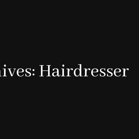
ives: Hairdresser