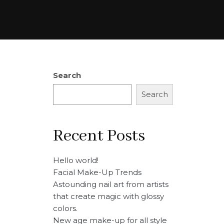
Search
Search
Recent Posts
Hello world!
Facial Make-Up Trends
Astounding nail art from artists
that create magic with glossy
colors.
New age make-up for all style