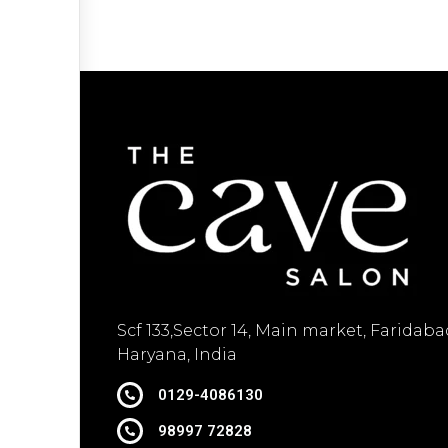
Scf 133,Sector 14, Main market, Faridaba
Haryana, India
0129-4086130
98997 72828