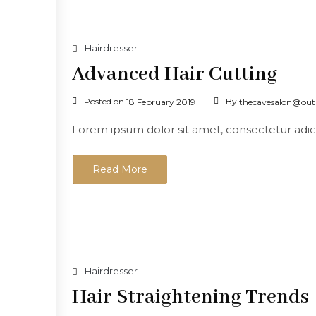
Hairdresser
Advanced Hair Cutting
Posted on
By
18 February 2019
thecavesalon@out
Lorem ipsum dolor sit amet, consectetur adicing
Read More
Hairdresser
Hair Straightening Trends