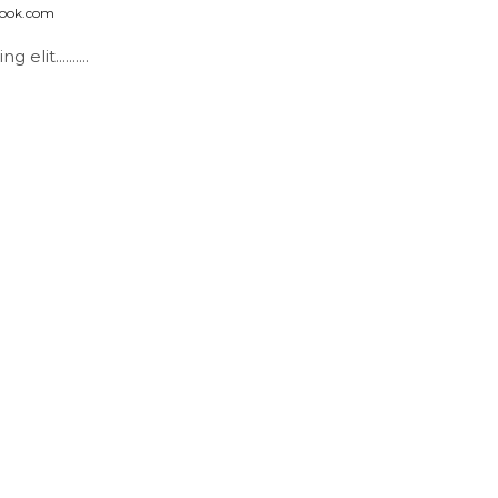
look.com
it..........