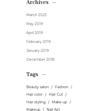
Archives
March 2023
May 2019
April 2019
February 2019
January 2019
December 2018
Tags
Beauty salon
Fashion
Hair color
Hair Cut
Hair styling
Make-up
Makeup
Nail Airt