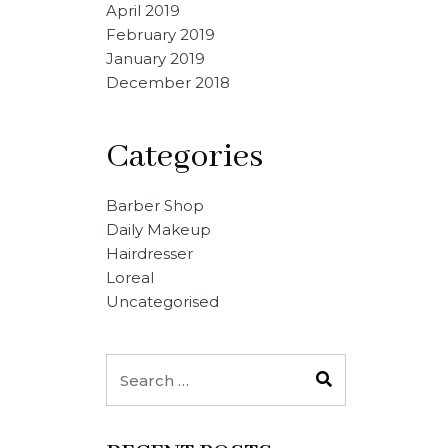
April 2019
February 2019
January 2019
December 2018
Categories
Barber Shop
Daily Makeup
Hairdresser
Loreal
Uncategorised